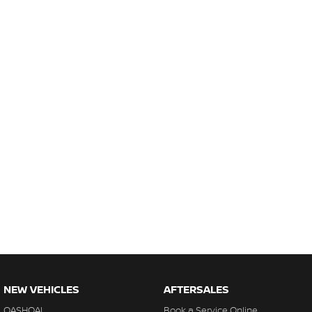
NEW VEHICLES
AFTERSALES
QASHQAI
Book a Service Online