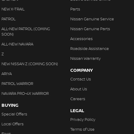
NEW X-TRAIL
Parts
PATROL
Nissan Genuine Service
ALL-NEW PATROL (COMING
Nissan Genuine Parts
SOON)
Accessories
ALL-NEW NAVARA
Roadside Assistance
Z
Nissan Warranty
NEW NISSAN Z (COMING SOON)
COMPANY
ARIYA
Contact Us
PATROL WARRIOR
About Us
NAVARA PRO-4X WARRIOR
Careers
BUYING
LEGAL
Special Offers
Privacy Policy
Local Offers
Terms of Use
Fleet