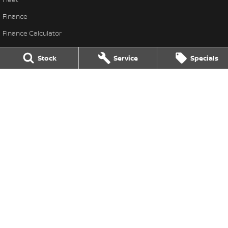
Finance
Finance Calculator
Nissan Future Value
Stock
Service
Specials
Frank Spice Nissan
Frank Spice Nissan
,
Forbes
NSW
2871
Phone:
(02) 6851 9400
Frank Spice Nissan - Service
22 Dowling Street
,
Forbes
NSW
2871
Phone:
(02) 6851 9400
Frank Spice Nissan - Parts