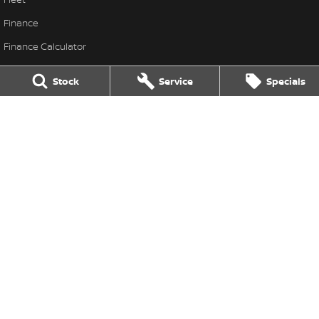
Finance
Finance Calculator
Nissan Future Value
Stock
Service
Specials
Frank Spice Nissan
Frank Spice Nissan
,
Forbes
NSW
2871
Phone:
(02) 6851 9400
Frank Spice Nissan - Service
22 Dowling Street
,
Forbes
NSW
2871
Phone:
(02) 6851 9400
Frank Spice Nissan - Parts