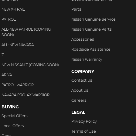
NEW X-TRAIL
Parts
PATROL
Nissan Genuine Service
ALL-NEW PATROL (COMING
Nissan Genuine Parts
SOON)
Accessories
ALL-NEW NAVARA
Roadside Assistance
Z
Nissan Warranty
NEW NISSAN Z (COMING SOON)
COMPANY
ARIYA
Contact Us
PATROL WARRIOR
About Us
NAVARA PRO-4X WARRIOR
Careers
BUYING
LEGAL
Special Offers
Privacy Policy
Local Offers
Terms of Use
Fleet