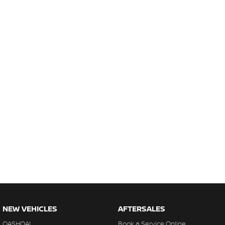
NEW VEHICLES
AFTERSALES
QASHQAI
Book a Service Online