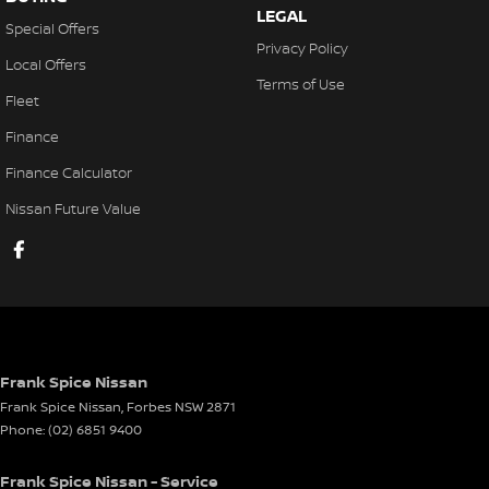
LEGAL
Special Offers
Privacy Policy
Local Offers
Terms of Use
Fleet
Finance
Finance Calculator
Nissan Future Value
Frank Spice Nissan
Frank Spice Nissan
,
Forbes
NSW
2871
Phone:
(02) 6851 9400
Frank Spice Nissan - Service