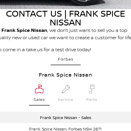
PATROL WARRIOR
NAVARA PRO-4X WARRIOR
CONTACT US | FRANK SPICE
FINANCE
Nissan Genuine Parts
Roadside Assistance
NISSAN
Finance
COMPANY
Accessories
Nissan Warranty
t
Frank Spice Nissan
, we don’t just want to sell you a top
uality new or used car we want to create a customer for life
Contact Us
Finance Calculator
 come in a take us for a test drive today!
About Us
Nissan Future Value
Forbes
Careers
Frank Spice Nissan
Nissan e-POWER
Sales
Service
Parts
Frank Spice Nissan - Sales
Frank Spice Nissan, Forbes NSW 2871