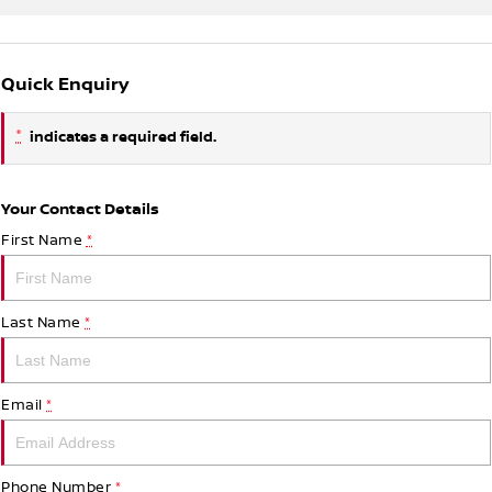
Quick Enquiry
*
indicates a required field.
Your Contact Details
First Name
*
Last Name
*
Email
*
Phone Number
*