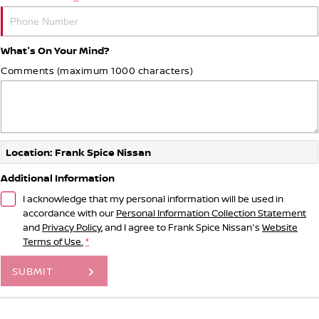
What's On Your Mind?
Comments (maximum 1000 characters)
Location: Frank Spice Nissan
Additional Information
I acknowledge that my personal information will be used in
accordance with our
Personal Information Collection Statement
and
Privacy Policy
, and I agree to
Frank Spice Nissan's
Website
Terms of Use.
*
SUBMIT