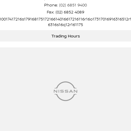
Phone:
(02) 6851 9400
Fax: (02) 6852 4089
10017417216s17916817517216614016617216116r16o17317016916316512r
6316s16q12r161175
Trading Hours