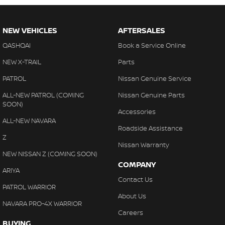
NEW VEHICLES
AFTERSALES
QASHQAI
Book a Service Online
NEW X-TRAIL
Parts
PATROL
Nissan Genuine Service
ALL-NEW PATROL (COMING
Nissan Genuine Parts
SOON)
Accessories
ALL-NEW NAVARA
Roadside Assistance
Z
Nissan Warranty
NEW NISSAN Z (COMING SOON)
COMPANY
ARIYA
Contact Us
PATROL WARRIOR
About Us
NAVARA PRO-4X WARRIOR
Careers
BUYING