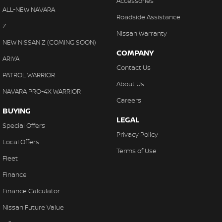
Accessories
ALL-NEW NAVARA
Roadside Assistance
Z
Nissan Warranty
NEW NISSAN Z (COMING SOON)
COMPANY
ARIYA
Contact Us
PATROL WARRIOR
About Us
NAVARA PRO-4X WARRIOR
Careers
BUYING
LEGAL
Special Offers
Privacy Policy
Local Offers
Terms of Use
Fleet
Finance
Finance Calculator
Nissan Future Value