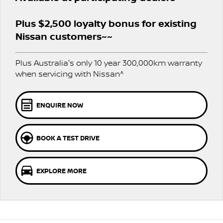
PATROL WARRIOR
NAVARA PRO-4X WARRIOR
FINANCE
Plus $2,500 loyalty bonus for existing
Nissan Genuine Parts
Roadside Assistance
Nissan customers~~
Finance
COMPANY
Accessories
Nissan Warranty
Plus Australia's only 10 year 300,000km warranty
Contact Us
Finance Calculator
when servicing with Nissan^
About Us
Nissan Future Value
ENQUIRE NOW
Careers
BOOK A TEST DRIVE
Nissan e-POWER
EXPLORE MORE