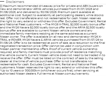
Disclaimers
[i] Maximum recommended driveaway price for private and ABN buyers on
new and demonstrator ARIYA vehicles purchased from 01/07/2026 and
31/08/2026, and delivered by 30/09/2026. Premium paint available at
additional cost. Subject to availability at participating dealers, while stocks
last. Offer not transferable and not redeemable for cash. Nissan reserves
the right to vary, extend or withdraw this offer. Excludes Government, Rental
and National Fleet customers. ~~The MY26 X-TRAIL $2,000 loyalty bonus offer
and the MY26 Navara $2,000 loyalty bonus offer and the ARIYA $2,500 loyalty
bonus offer are available to current Nissan vehicle owners and any
immediate family members residing at the same address as a current
Nissan owner. The offer is available on all new and demonstrator MY26 X-
TRAIL e-POWER, MY26 Navara & ARIYA vehicles purchased from 01/07/26 to
31/08/26. Offer is to be redeemed at point of sale, as a reduction to the final
negotiated transaction price. Offer cannot be used in conjunction with
Nissan partner membership offers. Proof of current vehicle ownership
required, and family members must provide proof of residence matching
the vehicle owner's. Current Nissan vehicle does not need to be traded in to
receive the offer. Offer must be listed on the contract of sale by the selling
dealer at the time of vehicle purchase. Offer is not transferable nor
redeemable for cash. Excludes Government, Rental and National Fleet
customers. Nissan reserves the right to vary, extend or withdraw this offer.
^Up to 10 years or 300,000km (whichever occurs first), when servicing at
authorised Nissan dealers. Full terms at Nissan.com.au/warranty.