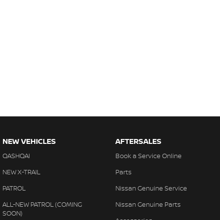
NEW VEHICLES
AFTERSALES
QASHQAI
Book a Service Online
NEW X-TRAIL
Parts
PATROL
Nissan Genuine Service
ALL-NEW PATROL (COMING
Nissan Genuine Parts
SOON)