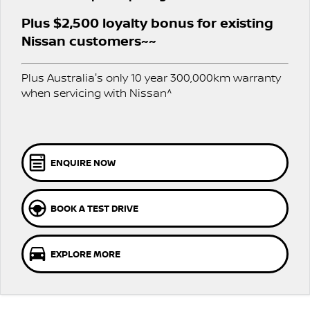
PATROL WARRIOR
NAVARA PRO-4X WARRIOR
Plus $2,500 loyalty bonus for existing
FINANCE
Nissan Genuine Parts
Roadside Assistance
Nissan customers~~
Finance
COMPANY
Accessories
Nissan Warranty
Plus Australia's only 10 year 300,000km warranty
when servicing with Nissan^
Contact Us
Finance Calculator
About Us
Nissan Future Value
Careers
ENQUIRE NOW
Nissan e-POWER
BOOK A TEST DRIVE
EXPLORE MORE