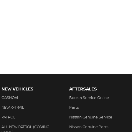
NEW VEHICLES
AFTERSALES
QASHQAI
Book a Service Online
NEW X-TRAIL
Parts
PATROL
Nissan Genuine Service
ALL-NEW PATROL (COMING
Nissan Genuine Parts