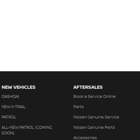
NEW VEHICLES
AFTERSALES
QASHQAI
Book a Service Online
NEW X-TRAIL
Parts
PATROL
Nissan Genuine Service
ALL-NEW PATROL (COMING
Nissan Genuine Parts
SOON)
Accessories