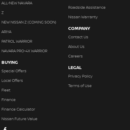
ALL-NEW NAVARA
Roadside Assistance
Z
Nissan Warranty
NEW NISSAN Z (COMING SOON)
COMPANY
ARIYA
Contact Us
PATROL WARRIOR
About Us
NAVARA PRO-4X WARRIOR
Careers
BUYING
LEGAL
Special Offers
Privacy Policy
Local Offers
Terms of Use
Fleet
Finance
Finance Calculator
Nissan Future Value