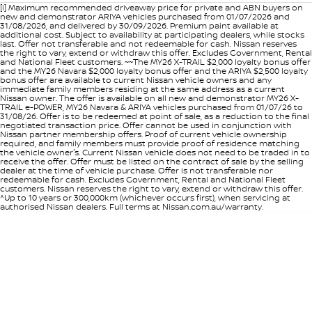
[i] Maximum recommended driveaway price for private and ABN buyers on
new and demonstrator ARIYA vehicles purchased from 01/07/2026 and
31/08/2026, and delivered by 30/09/2026. Premium paint available at
additional cost. Subject to availability at participating dealers, while stocks
last. Offer not transferable and not redeemable for cash. Nissan reserves
the right to vary, extend or withdraw this offer. Excludes Government, Rental
and National Fleet customers. ~~The MY26 X-TRAIL $2,000 loyalty bonus offer
and the MY26 Navara $2,000 loyalty bonus offer and the ARIYA $2,500 loyalty
bonus offer are available to current Nissan vehicle owners and any
immediate family members residing at the same address as a current
Nissan owner. The offer is available on all new and demonstrator MY26 X-
TRAIL e-POWER, MY26 Navara & ARIYA vehicles purchased from 01/07/26 to
31/08/26. Offer is to be redeemed at point of sale, as a reduction to the final
negotiated transaction price. Offer cannot be used in conjunction with
Nissan partner membership offers. Proof of current vehicle ownership
required, and family members must provide proof of residence matching
the vehicle owner's. Current Nissan vehicle does not need to be traded in to
receive the offer. Offer must be listed on the contract of sale by the selling
dealer at the time of vehicle purchase. Offer is not transferable nor
redeemable for cash. Excludes Government, Rental and National Fleet
customers. Nissan reserves the right to vary, extend or withdraw this offer.
^Up to 10 years or 300,000km (whichever occurs first), when servicing at
authorised Nissan dealers. Full terms at Nissan.com.au/warranty.