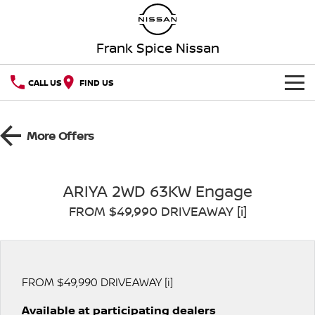
Frank Spice Nissan
CALL US
FIND US
HOME
More Offers
NEW VEHICLES
OUR STOCK
QASHQAI
NEW X-TRAIL
ARIYA 2WD 63KW Engage
FROM $49,990 DRIVEAWAY [i]
SPECIAL OFFERS
PATROL
ALL-NEW PATROL (COMING
SOON)
SERVICE
Special Offers
ALL-NEW NAVARA
Z
Book a Service Online
PARTS
Local Offers
FROM $49,990 DRIVEAWAY [i]
NEW NISSAN Z (COMING
ARIYA
SOON)
Available at participating dealers
FLEET
Parts
Nissan Genuine Service
Stock Specials