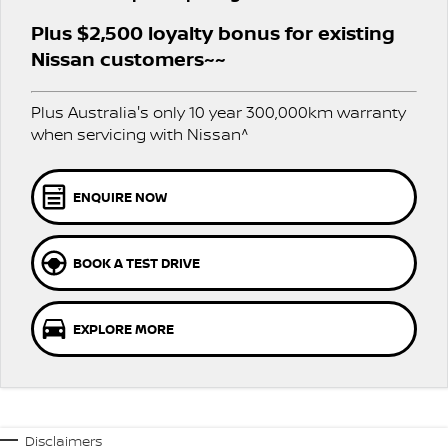
PATROL WARRIOR
NAVARA PRO-4X WARRIOR
Plus $2,500 loyalty bonus for existing
FINANCE
Nissan Genuine Parts
Roadside Assistance
Nissan customers~~
Finance
COMPANY
Accessories
Nissan Warranty
Plus Australia's only 10 year 300,000km warranty
when servicing with Nissan^
Contact Us
Finance Calculator
About Us
Nissan Future Value
ENQUIRE NOW
Careers
BOOK A TEST DRIVE
Nissan e-POWER
EXPLORE MORE
Disclaimers