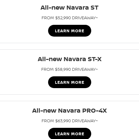
All-new Navara ST
PATROL WARRIOR
NAVARA PRO-4X WARRIOR
FINANCE
Nissan Genuine Parts
Roadside Assistance
FROM $52,990 DRIVEAWAY~
Finance
COMPANY
Accessories
Nissan Warranty
LEARN MORE
Contact Us
Finance Calculator
About Us
Nissan Future Value
All-new Navara ST-X
FROM $58,990 DRIVEAWAY~
Careers
LEARN MORE
Nissan e-POWER
All-new Navara PRO-4X
FROM $63,990 DRIVEAWAY~
LEARN MORE