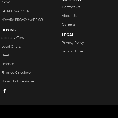
ARIYA
Contact Us
PATROL WARRIOR
About Us
NAVARA PRO-4X WARRIOR
Careers
BUYING
LEGAL
Special Offers
Privacy Policy
Local Offers
Terms of Use
Fleet
Finance
Finance Calculator
Nissan Future Value