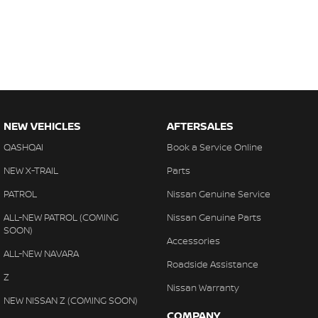
NEW VEHICLES
AFTERSALES
QASHQAI
Book a Service Online
NEW X-TRAIL
Parts
PATROL
Nissan Genuine Service
ALL-NEW PATROL (COMING
Nissan Genuine Parts
SOON)
Accessories
ALL-NEW NAVARA
Roadside Assistance
Z
Nissan Warranty
NEW NISSAN Z (COMING SOON)
COMPANY