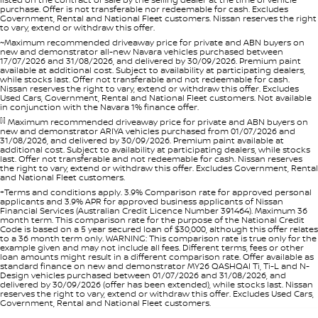
purchase. Offer is not transferable nor redeemable for cash. Excludes
Government, Rental and National Fleet customers. Nissan reserves the right
to vary, extend or withdraw this offer.
~Maximum recommended driveaway price for private and ABN buyers on
new and demonstrator all-new Navara vehicles purchased between
17/07/2026 and 31/08/2026, and delivered by 30/09/2026. Premium paint
available at additional cost. Subject to availability at participating dealers,
while stocks last. Offer not transferable and not redeemable for cash.
Nissan reserves the right to vary, extend or withdraw this offer. Excludes
Used Cars, Government, Rental and National Fleet customers. Not available
in conjunction with the Navara 1% finance offer.
[i]
Maximum recommended driveaway price for private and ABN buyers on
new and demonstrator ARIYA vehicles purchased from 01/07/2026 and
31/08/2026, and delivered by 30/09/2026. Premium paint available at
additional cost. Subject to availability at participating dealers, while stocks
last. Offer not transferable and not redeemable for cash. Nissan reserves
the right to vary, extend or withdraw this offer. Excludes Government, Rental
and National Fleet customers.
+Terms and conditions apply. 3.9% Comparison rate for approved personal
applicants and 3.9% APR for approved business applicants of Nissan
Financial Services (Australian Credit Licence Number 391464). Maximum 36
month term. This comparison rate for the purpose of the National Credit
Code is based on a 5 year secured loan of $30,000, although this offer relates
to a 36 month term only. WARNING: This comparison rate is true only for the
example given and may not include all fees. Different terms, fees or other
loan amounts might result in a different comparison rate. Offer available as
standard finance on new and demonstrator MY26 QASHQAI Ti, Ti-L and N-
Design vehicles purchased between 01/07/2026 and 31/08/2026, and
delivered by 30/09/2026 (offer has been extended), while stocks last. Nissan
reserves the right to vary, extend or withdraw this offer. Excludes Used Cars,
Government, Rental and National Fleet customers.