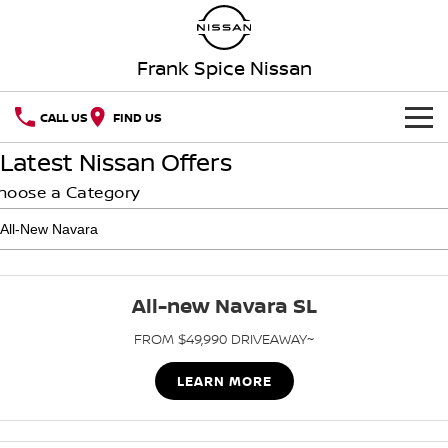
Frank Spice Nissan
CALL US
FIND US
Latest Nissan Offers
HOME
hoose a Category
NEW VEHICLES
OUR STOCK
QASHQAI
NEW X-TRAIL
All-new Navara SL
SPECIAL OFFERS
PATROL
ALL-NEW PATROL (COMING
SOON)
FROM $49,990 DRIVEAWAY~
SERVICE
Special Offers
ALL-NEW NAVARA
Z
LEARN MORE
Book a Service Online
PARTS
Local Offers
NEW NISSAN Z (COMING
ARIYA
SOON)
FLEET
Parts
Nissan Genuine Service
Stock Specials