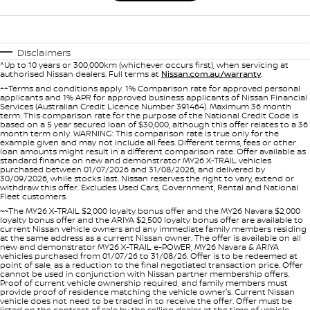
Disclaimers
^Up to 10 years or 300,000km (whichever occurs first), when servicing at
authorised Nissan dealers. Full terms at
Nissan.com.au/warranty
.
++Terms and conditions apply. 1% Comparison rate for approved personal
applicants and 1% APR for approved business applicants of Nissan Financial
Services (Australian Credit Licence Number 391464). Maximum 36 month
term. This comparison rate for the purpose of the National Credit Code is
based on a 5 year secured loan of $30,000, although this offer relates to a 36
month term only. WARNING: This comparison rate is true only for the
example given and may not include all fees. Different terms, fees or other
loan amounts might result in a different comparison rate. Offer available as
standard finance on new and demonstrator MY26 X-TRAIL vehicles
purchased between 01/07/2026 and 31/08/2026, and delivered by
30/09/2026, while stocks last. Nissan reserves the right to vary, extend or
withdraw this offer. Excludes Used Cars, Government, Rental and National
Fleet customers.
~~The MY26 X-TRAIL $2,000 loyalty bonus offer and the MY26 Navara $2,000
loyalty bonus offer and the ARIYA $2,500 loyalty bonus offer are available to
current Nissan vehicle owners and any immediate family members residing
at the same address as a current Nissan owner. The offer is available on all
new and demonstrator MY26 X-TRAIL e-POWER, MY26 Navara & ARIYA
vehicles purchased from 01/07/26 to 31/08/26. Offer is to be redeemed at
point of sale, as a reduction to the final negotiated transaction price. Offer
cannot be used in conjunction with Nissan partner membership offers.
Proof of current vehicle ownership required, and family members must
provide proof of residence matching the vehicle owner's. Current Nissan
vehicle does not need to be traded in to receive the offer. Offer must be
listed on the contract of sale by the selling dealer at the time of vehicle