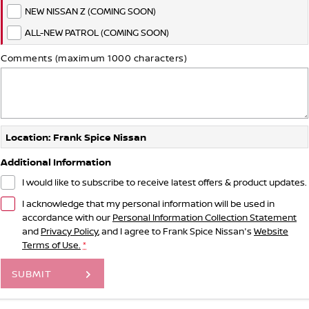
NEW NISSAN Z (COMING SOON)
ALL-NEW PATROL (COMING SOON)
Comments (maximum 1000 characters)
Location: Frank Spice Nissan
Additional Information
I would like to subscribe to receive latest offers & product updates.
I acknowledge that my personal information will be used in
accordance with our
Personal Information Collection Statement
and
Privacy Policy
, and I agree to
Frank Spice Nissan's
Website
Terms of Use.
*
SUBMIT