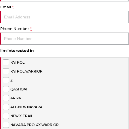
PATROL WARRIOR
NAVARA PRO-4X WARRIOR
Email
*
FINANCE
Nissan Genuine Parts
Roadside Assistance
Finance
COMPANY
Accessories
Nissan Warranty
Phone Number
*
Contact Us
Finance Calculator
I'm interested in
About Us
Nissan Future Value
PATROL
Careers
PATROL WARRIOR
Z
Nissan e-POWER
QASHQAI
ARIYA
ALL-NEW NAVARA
NEW X-TRAIL
NAVARA PRO-4X WARRIOR