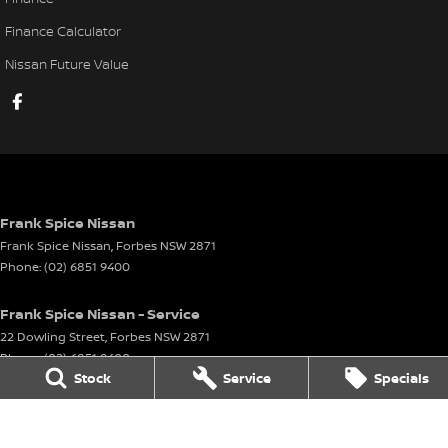
Finance Calculator
Nissan Future Value
Frank Spice Nissan
Frank Spice Nissan
,
Forbes
NSW
2871
Phone:
(02) 6851 9400
Frank Spice Nissan - Service
22 Dowling Street
,
Forbes
NSW
2871
Phone:
(02) 6851 9400
Stock
Service
Specials
Frank Spice Nissan - Parts
22 Dowling Street
,
Forbes
NSW
2871