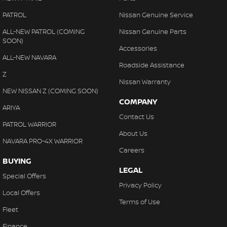
PATROL
Nissan Genuine Service
ALL-NEW PATROL (COMING
Nissan Genuine Parts
SOON)
Accessories
ALL-NEW NAVARA
Roadside Assistance
Z
Nissan Warranty
NEW NISSAN Z (COMING SOON)
COMPANY
ARIYA
Contact Us
PATROL WARRIOR
About Us
NAVARA PRO-4X WARRIOR
Careers
BUYING
LEGAL
Special Offers
Privacy Policy
Local Offers
Terms of Use
Fleet
Finance