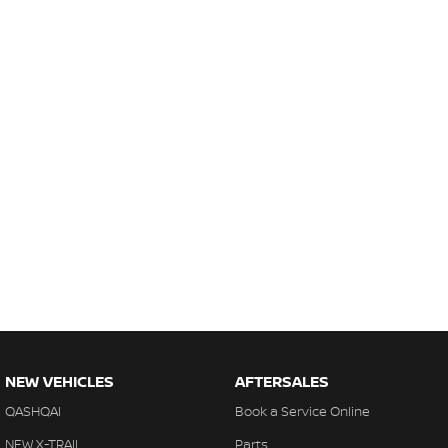
NEW VEHICLES
AFTERSALES
QASHQAI
Book a Service Online
NEW X-TRAIL
Parts